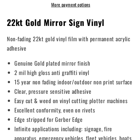
More payment options
22kt Gold Mirror Sign Vinyl
Non-fading 22kt gold vinyl film with permanent acrylic
adhesive
Genuine Gold plated mirror finish
2 mil high gloss anti graffiti vinyl
15 year non fading indoor/outdoor non print surface
Clear, pressure sensitive adhesive
Easy cut & weed on vinyl cutting plotter machines
Excellent conformity, even on rivets
Edge stripped for Gerber Edge
Infinite applications including: signage, fire
apparatus, emergency vehicles, fleet vehicles, boats,