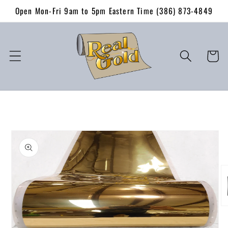
Skip to
Open Mon-Fri 9am to 5pm Eastern Time (386) 873-4849
content
Cart
Skip to
product
information
O
me
2