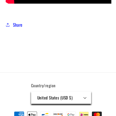
Share
Country/region
United States (USD $)
Payment