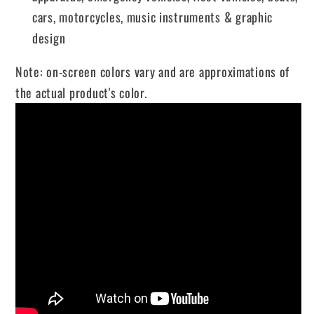
cars, motorcycles, music instruments & graphic
design
Note: on-screen colors vary and are approximations of
the actual product's color.