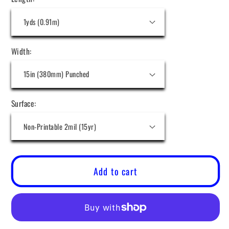
Width:
Surface:
Add to cart