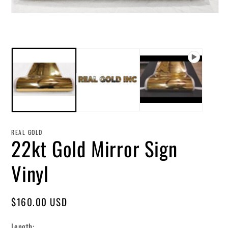
in
mo
Open
media
1
in
modal
REAL GOLD
22kt Gold Mirror Sign
Vinyl
Regular
$160.00 USD
price
Length: