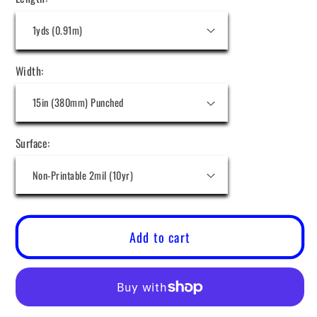
Width:
Surface:
Add to cart