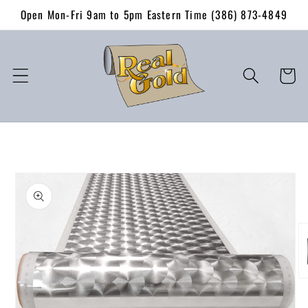
Skip to
Open Mon-Fri 9am to 5pm Eastern Time (386) 873-4849
content
Cart
Skip to
product
information
O
me
2