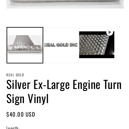
in
mo
Open
media
1
in
modal
REAL GOLD
Silver Ex-Large Engine Turn
Sign Vinyl
Regular
$40.00 USD
price
Length: