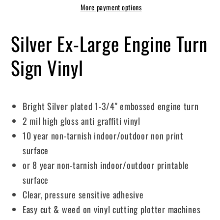
More payment options
Silver Ex-Large Engine Turn
Sign Vinyl
Bright Silver plated 1-3/4" embossed engine turn
2 mil high gloss anti graffiti vinyl
10 year non-tarnish indoor/outdoor non print
surface
or 8 year non-tarnish indoor/outdoor printable
surface
Clear, pressure sensitive adhesive
Easy cut & weed on vinyl cutting plotter machines