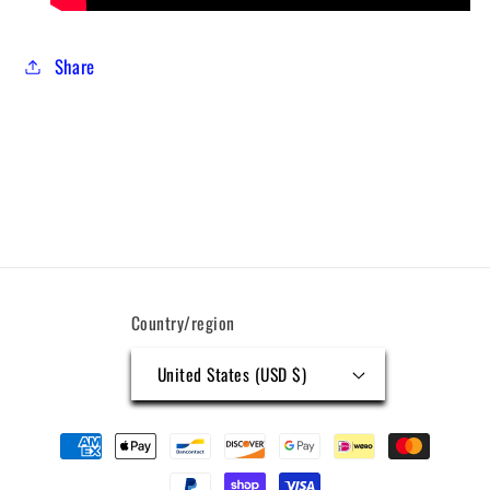
Share
Country/region
United States (USD $)
Payment
methods