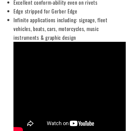
Excellent conform-ability even on rivets
Edge stripped for Gerber Edge
Infinite applications including: signage, fleet
vehicles, boats, cars, motorcycles, music
instruments & graphic design