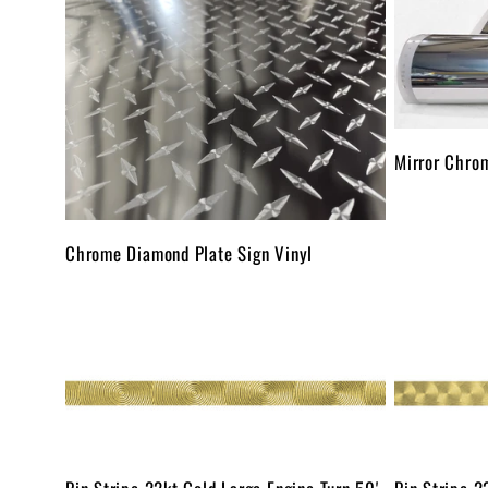
Mirror Chrom
Regular
price
Chrome Diamond Plate Sign Vinyl
Regular
price