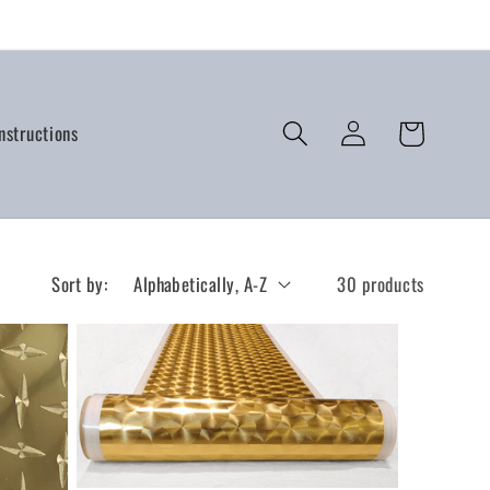
Log
Cart
nstructions
in
Sort by:
30 products