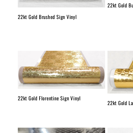
22kt Gold Bu
Regular
22kt Gold Brushed Sign Vinyl
price
Regular
price
22kt Gold Florentine Sign Vinyl
22kt Gold La
Regular
Regular
price
price