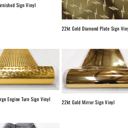
rnished Sign Vinyl
22kt Gold Diamond Plate Sign Vin
Regular
price
rge Engine Turn Sign Vinyl
22kt Gold Mirror Sign Vinyl
Regular
price