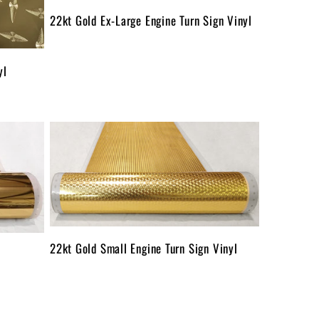
22kt Gold Ex-Large Engine Turn Sign Vinyl
Regular
price
yl
22kt Gold Small Engine Turn Sign Vinyl
Regular
price