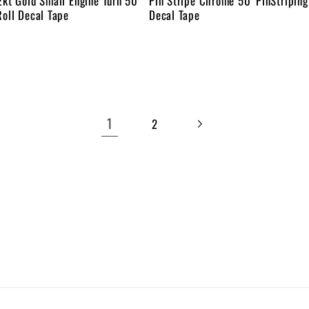
2kt Gold Small Engine Turn 50'
Pin Stripe Chrome 50' PinStriping
Roll Decal Tape
Decal Tape
Regular
price
1
2