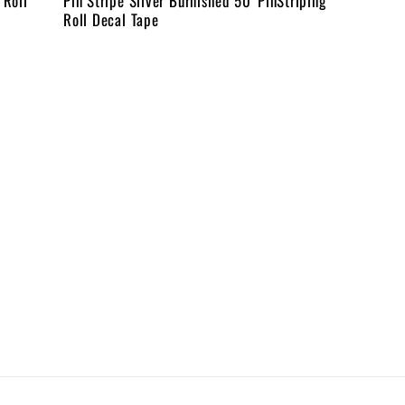
 Roll
Pin Stripe Silver Burnished 50' PinStriping
Roll Decal Tape
Regular
price