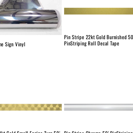
Pin Stripe 22kt Gold Burnished 50
PinStriping Roll Decal Tape
e Sign Vinyl
Regular
price