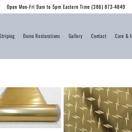
Open Mon-Fri 9am to 5pm Eastern Time (386) 873-4849
Striping
Dome Restorations
Gallery
Contact
Care & I