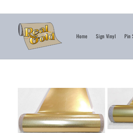
Skip to
content
Home
Sign Vinyl
Pin 