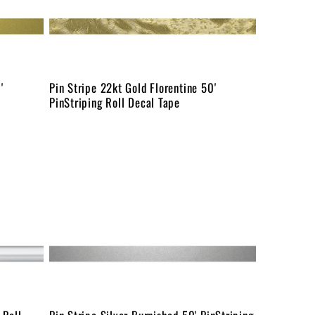
'
Pin Stripe 22kt Gold Florentine 50'
PinStriping Roll Decal Tape
Regular
price