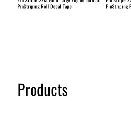
Pin Stripe 22kt Gold Large Engine Turn 50'
Pin Stripe 2
PinStriping Roll Decal Tape
PinStriping 
Regular
Regular
price
price
C
Products
o
l